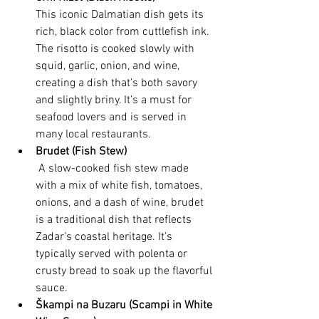
This iconic Dalmatian dish gets its 
rich, black color from cuttlefish ink. 
The risotto is cooked slowly with 
squid, garlic, onion, and wine, 
creating a dish that’s both savory 
and slightly briny. It’s a must for 
seafood lovers and is served in 
many local restaurants.
Brudet (Fish Stew)
 A slow-cooked fish stew made 
with a mix of white fish, tomatoes, 
onions, and a dash of wine, brudet 
is a traditional dish that reflects 
Zadar’s coastal heritage. It’s 
typically served with polenta or 
crusty bread to soak up the flavorful 
sauce.
Škampi na Buzaru (Scampi in White 