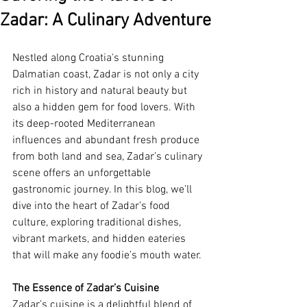
Zadar: A Culinary Adventure
Nestled along Croatia's stunning 
Dalmatian coast, Zadar is not only a city 
rich in history and natural beauty but 
also a hidden gem for food lovers. With 
its deep-rooted Mediterranean 
influences and abundant fresh produce 
from both land and sea, Zadar’s culinary 
scene offers an unforgettable 
gastronomic journey. In this blog, we’ll 
dive into the heart of Zadar’s food 
culture, exploring traditional dishes, 
vibrant markets, and hidden eateries 
that will make any foodie’s mouth water.
The Essence of Zadar’s Cuisine
Zadar’s cuisine is a delightful blend of 