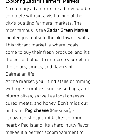
Exploring Zadar’s Farmers’ Markets
No culinary adventure in Zadar would be 
complete without a visit to one of the 
city’s bustling farmers’ markets. The 
most famous is the 
Zadar Green Market
, 
located just outside the old town’s walls. 
This vibrant market is where locals 
come to buy their fresh produce, and it’s 
the perfect place to immerse yourself in 
the colors, smells, and flavors of 
Dalmatian life.
At the market, you’ll find stalls brimming 
with ripe tomatoes, sun-kissed figs, and 
plump olives, as well as local cheeses, 
cured meats, and honey. Don’t miss out 
on trying 
Pag cheese
 (Paški sir), a 
renowned sheep’s milk cheese from 
nearby Pag Island. Its sharp, nutty flavor 
makes it a perfect accompaniment to 