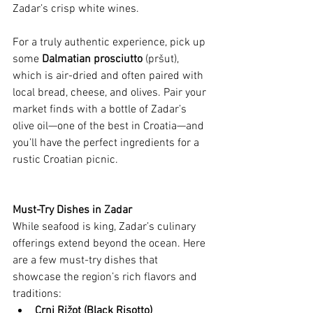
Zadar’s crisp white wines.
For a truly authentic experience, pick up 
some 
Dalmatian prosciutto
 (pršut), 
which is air-dried and often paired with 
local bread, cheese, and olives. Pair your 
market finds with a bottle of Zadar’s 
olive oil—one of the best in Croatia—and 
you’ll have the perfect ingredients for a 
rustic Croatian picnic.
Must-Try Dishes in Zadar
While seafood is king, Zadar’s culinary 
offerings extend beyond the ocean. Here 
are a few must-try dishes that 
showcase the region’s rich flavors and 
traditions:
Crni Rižot (Black Risotto)