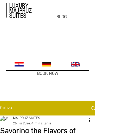
LUXURY
MAJPRUZ
SUITES
BLOG
BOOK NOW
Objava
MAJPRUZ SUITES
26. lis 2024.
4 min čitanja
Savoring the Flavors of