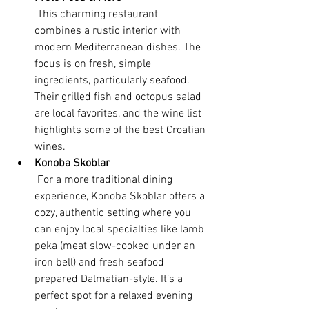
 This charming restaurant 
combines a rustic interior with 
modern Mediterranean dishes. The 
focus is on fresh, simple 
ingredients, particularly seafood. 
Their grilled fish and octopus salad 
are local favorites, and the wine list 
highlights some of the best Croatian 
wines.
Konoba Skoblar
 For a more traditional dining 
experience, Konoba Skoblar offers a 
cozy, authentic setting where you 
can enjoy local specialties like lamb 
peka (meat slow-cooked under an 
iron bell) and fresh seafood 
prepared Dalmatian-style. It’s a 
perfect spot for a relaxed evening 