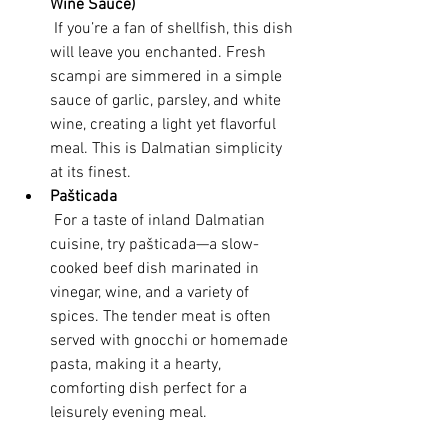
Wine Sauce)
 If you’re a fan of shellfish, this dish 
will leave you enchanted. Fresh 
scampi are simmered in a simple 
sauce of garlic, parsley, and white 
wine, creating a light yet flavorful 
meal. This is Dalmatian simplicity 
at its finest.
Pašticada
 For a taste of inland Dalmatian 
cuisine, try pašticada—a slow-
cooked beef dish marinated in 
vinegar, wine, and a variety of 
spices. The tender meat is often 
served with gnocchi or homemade 
pasta, making it a hearty, 
comforting dish perfect for a 
leisurely evening meal.