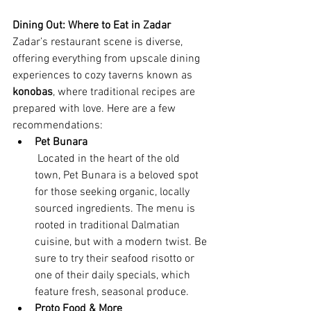
Dining Out: Where to Eat in Zadar
Zadar’s restaurant scene is diverse, 
offering everything from upscale dining 
experiences to cozy taverns known as 
konobas
, where traditional recipes are 
prepared with love. Here are a few 
recommendations:
Pet Bunara
 Located in the heart of the old 
town, Pet Bunara is a beloved spot 
for those seeking organic, locally 
sourced ingredients. The menu is 
rooted in traditional Dalmatian 
cuisine, but with a modern twist. Be 
sure to try their seafood risotto or 
one of their daily specials, which 
feature fresh, seasonal produce.
Proto Food & More