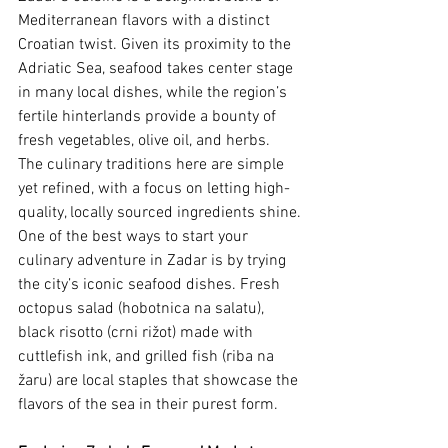
Mediterranean flavors with a distinct 
Croatian twist. Given its proximity to the 
Adriatic Sea, seafood takes center stage 
in many local dishes, while the region’s 
fertile hinterlands provide a bounty of 
fresh vegetables, olive oil, and herbs. 
The culinary traditions here are simple 
yet refined, with a focus on letting high-
quality, locally sourced ingredients shine.
One of the best ways to start your 
culinary adventure in Zadar is by trying 
the city’s iconic seafood dishes. Fresh 
octopus salad (hobotnica na salatu), 
black risotto (crni rižot) made with 
cuttlefish ink, and grilled fish (riba na 
žaru) are local staples that showcase the 
flavors of the sea in their purest form.