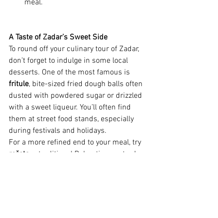
meal.
A Taste of Zadar’s Sweet Side
To round off your culinary tour of Zadar, 
don’t forget to indulge in some local 
desserts. One of the most famous is 
fritule
, bite-sized fried dough balls often 
dusted with powdered sugar or drizzled 
with a sweet liqueur. You’ll often find 
them at street food stands, especially 
during festivals and holidays.
For a more refined end to your meal, try 
rožata
, a traditional Dalmatian custard 
dessert similar to crème brûlée, flavored 
with caramel and sometimes a hint of 
citrus. Paired with a glass of 
maraschino liqueur—Zadar’s famous 
cherry-based spirit—it’s the perfect way 